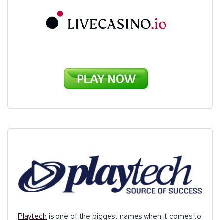
Playtech
is one of the biggest names when it comes to