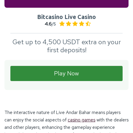
Bitcasino Live Casino
4.6
/5
Get up to 4,500 USDT extra on your
first deposits!
Play Now
The interactive nature of Live Andar Bahar means players
can enjoy the social aspects of
casino games
with the dealers
and other players, enhancing the gameplay experience