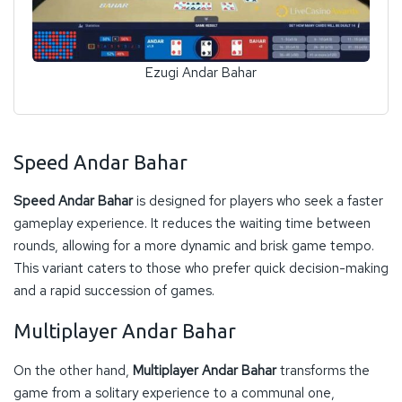
Ezugi Andar Bahar
Speed Andar Bahar
Speed Andar Bahar
is designed for players who seek a faster
gameplay experience. It reduces the waiting time between
rounds, allowing for a more dynamic and brisk game tempo.
This variant caters to those who prefer quick decision-making
and a rapid succession of games.
Multiplayer Andar Bahar
On the other hand,
Multiplayer Andar Bahar
transforms the
game from a solitary experience to a communal one,