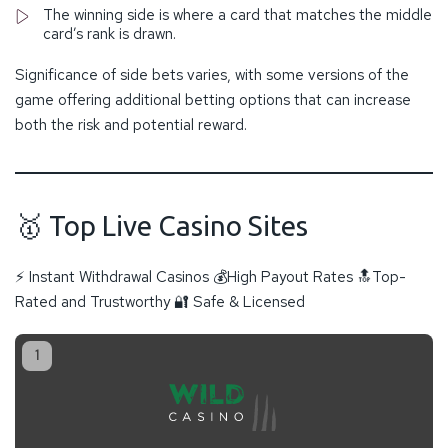
The winning side is where a card that matches the middle
card’s rank is drawn.
Significance of side bets varies, with some versions of the
game offering additional betting options that can increase
both the risk and potential reward.
🥇 Top Live Casino Sites
⚡ Instant Withdrawal Casinos 💰High Payout Rates 🔝Top-
Rated and Trustworthy 🔐 Safe & Licensed