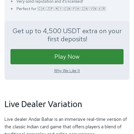
Very solid reputation and it's licensed!
Perfect for 🇨🇦 🇯🇵 🇲🇾 🇨🇳 🇵🇭 🇮🇳 🇻🇳 🇰🇷
Get up to 4,500 USDT extra on your
first deposits!
Play Now
Why We Like It
Live Dealer Variation
Live dealer Andar Bahar is an immersive real-time version of
the classic Indian card game that offers players a blend of