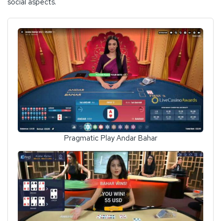
social aspects.
Pragmatic Play Andar Bahar