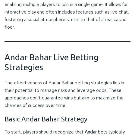
enabling multiple players to join in a single game. It allows for
interactive play and often includes features such as live chat,
fostering a social atmosphere similar to that of a real casino
floor.
Andar Bahar Live Betting
Strategies
The effectiveness of Andar Bahar betting strategies lies in
their potential to manage risks and leverage odds. These
approaches don’t guarantee wins but aim to maximize the
chances of success over time.
Basic Andar Bahar Strategy
To start, players should recognize that
Andar
bets typically