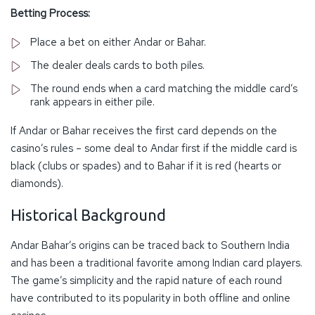
Betting Process:
Place a bet on either Andar or Bahar.
The dealer deals cards to both piles.
The round ends when a card matching the middle card’s
rank appears in either pile.
If Andar or Bahar receives the first card depends on the
casino’s rules – some deal to Andar first if the middle card is
black (clubs or spades) and to Bahar if it is red (hearts or
diamonds).
Historical Background
Andar Bahar’s origins can be traced back to Southern India
and has been a traditional favorite among Indian card players.
The game’s simplicity and the rapid nature of each round
have contributed to its popularity in both offline and online