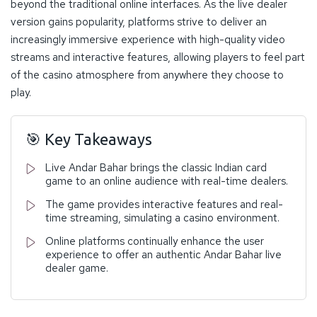
beyond the traditional online interfaces. As the live dealer
version gains popularity, platforms strive to deliver an
increasingly immersive experience with high-quality video
streams and interactive features, allowing players to feel part
of the casino atmosphere from anywhere they choose to
play.
🎯 Key Takeaways
Live Andar Bahar brings the classic Indian card
game to an online audience with real-time dealers.
The game provides interactive features and real-
time streaming, simulating a casino environment.
Online platforms continually enhance the user
experience to offer an authentic Andar Bahar live
dealer game.