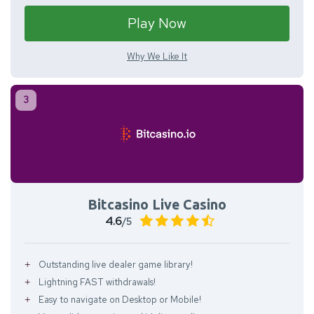
Play Now
Why We Like It
Bitcasino Live Casino
4.6
/5
Outstanding live dealer game library!
Lightning FAST withdrawals!
Easy to navigate on Desktop or Mobile!