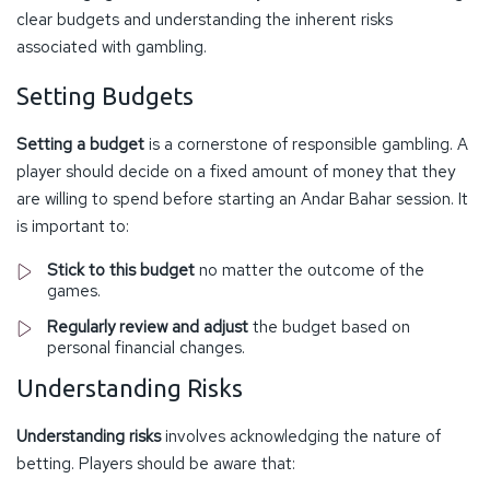
clear budgets and understanding the inherent risks
associated with gambling.
Setting Budgets
Setting a budget
is a cornerstone of responsible gambling. A
player should decide on a fixed amount of money that they
are willing to spend before starting an Andar Bahar session. It
is important to:
Stick to this budget
no matter the outcome of the
games.
Regularly review and adjust
the budget based on
personal financial changes.
Understanding Risks
Understanding risks
involves acknowledging the nature of
betting. Players should be aware that: