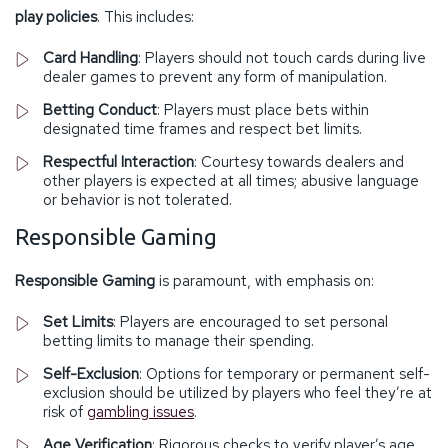
play policies
. This includes:
Card Handling
: Players should not touch cards during live
dealer games to prevent any form of manipulation.
Betting Conduct
: Players must place bets within
designated time frames and respect bet limits.
Respectful Interaction
: Courtesy towards dealers and
other players is expected at all times; abusive language
or behavior is not tolerated.
Responsible Gaming
Responsible Gaming
is paramount, with emphasis on:
Set Limits
: Players are encouraged to set personal
betting limits to manage their spending.
Self-Exclusion
: Options for temporary or permanent self-
exclusion should be utilized by players who feel they’re at
risk of
gambling issues
.
Age Verification
: Rigorous checks to verify player’s age