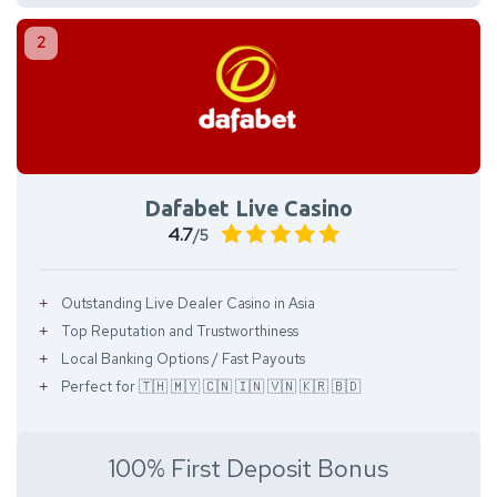
Dafabet Live Casino
4.7
/5
Outstanding Live Dealer Casino in Asia
Top Reputation and Trustworthiness
Local Banking Options / Fast Payouts
Perfect for 🇹🇭 🇲🇾 🇨🇳 🇮🇳 🇻🇳 🇰🇷 🇧🇩
100% First Deposit Bonus