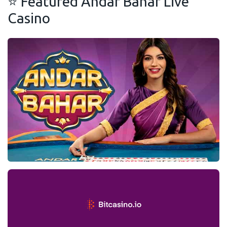
⭐ Featured Andar Bahar Live
Casino