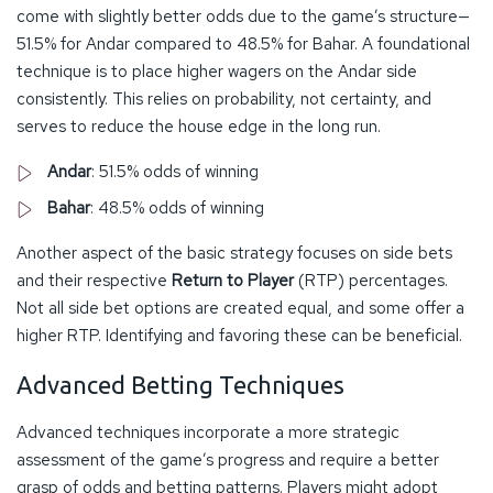
come with slightly better odds due to the game’s structure—
51.5% for Andar compared to 48.5% for Bahar. A foundational
technique is to place higher wagers on the Andar side
consistently. This relies on probability, not certainty, and
serves to reduce the house edge in the long run.
Andar
: 51.5% odds of winning
Bahar
: 48.5% odds of winning
Another aspect of the basic strategy focuses on side bets
and their respective
Return to Player
(RTP) percentages.
Not all side bet options are created equal, and some offer a
higher RTP. Identifying and favoring these can be beneficial.
Advanced Betting Techniques
Advanced techniques incorporate a more strategic
assessment of the game’s progress and require a better
grasp of odds and betting patterns. Players might adopt