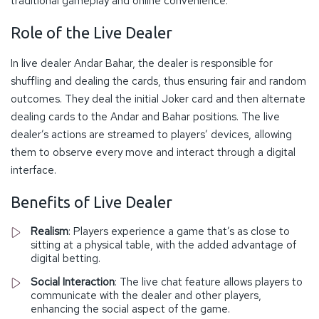
traditional gameplay and online convenience.
Role of the Live Dealer
In live dealer Andar Bahar, the dealer is responsible for
shuffling and dealing the cards, thus ensuring fair and random
outcomes. They deal the initial Joker card and then alternate
dealing cards to the Andar and Bahar positions. The live
dealer’s actions are streamed to players’ devices, allowing
them to observe every move and interact through a digital
interface.
Benefits of Live Dealer
Realism
: Players experience a game that’s as close to
sitting at a physical table, with the added advantage of
digital betting.
Social Interaction
: The live chat feature allows players to
communicate with the dealer and other players,
enhancing the social aspect of the game.