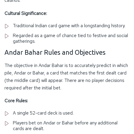
casinos.
Cultural Significance:
Traditional Indian card game with a longstanding history.
Regarded as a game of chance tied to festive and social
gatherings.
Andar Bahar Rules and Objectives
The objective in Andar Bahar is to accurately predict in which
pile, Andar or Bahar, a card that matches the first dealt card
(the middle card) will appear. There are no player decisions
required after the initial bet.
Core Rules:
A single 52-card deck is used.
Players bet on Andar or Bahar before any additional
cards are dealt.