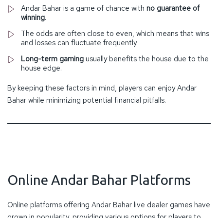
Andar Bahar is a game of chance with
no guarantee of
winning
.
The odds are often close to even, which means that wins
and losses can fluctuate frequently.
Long-term gaming
usually benefits the house due to the
house edge.
By keeping these factors in mind, players can enjoy Andar
Bahar while minimizing potential financial pitfalls.
Online Andar Bahar Platforms
Online platforms offering Andar Bahar live dealer games have
grown in popularity, providing various options for players to