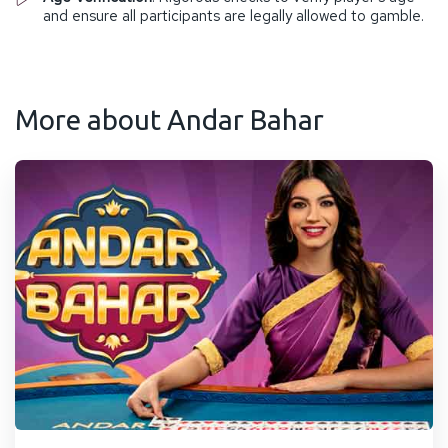
and ensure all participants are legally allowed to gamble.
More about Andar Bahar