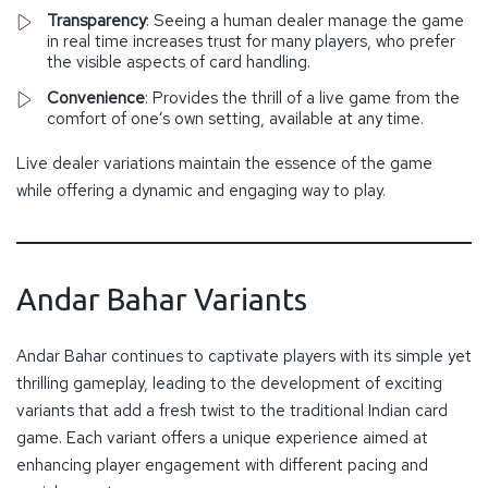
Transparency
: Seeing a human dealer manage the game
in real time increases trust for many players, who prefer
the visible aspects of card handling.
Convenience
: Provides the thrill of a live game from the
comfort of one’s own setting, available at any time.
Live dealer variations maintain the essence of the game
while offering a dynamic and engaging way to play.
Andar Bahar Variants
Andar Bahar continues to captivate players with its simple yet
thrilling gameplay, leading to the development of exciting
variants that add a fresh twist to the traditional Indian card
game. Each variant offers a unique experience aimed at
enhancing player engagement with different pacing and