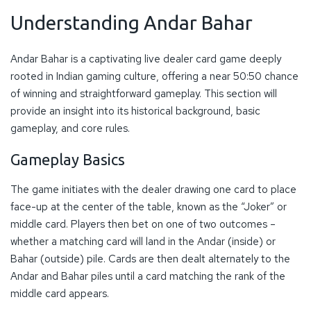
Understanding Andar Bahar
Andar Bahar is a captivating live dealer card game deeply
rooted in Indian gaming culture, offering a near 50:50 chance
of winning and straightforward gameplay. This section will
provide an insight into its historical background, basic
gameplay, and core rules.
Gameplay Basics
The game initiates with the dealer drawing one card to place
face-up at the center of the table, known as the “Joker” or
middle card. Players then bet on one of two outcomes –
whether a matching card will land in the Andar (inside) or
Bahar (outside) pile. Cards are then dealt alternately to the
Andar and Bahar piles until a card matching the rank of the
middle card appears.