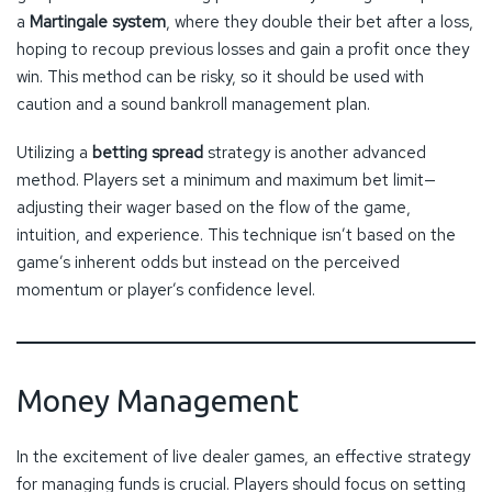
a
Martingale system
, where they double their bet after a loss,
hoping to recoup previous losses and gain a profit once they
win. This method can be risky, so it should be used with
caution and a sound bankroll management plan.
Utilizing a
betting spread
strategy is another advanced
method. Players set a minimum and maximum bet limit—
adjusting their wager based on the flow of the game,
intuition, and experience. This technique isn’t based on the
game’s inherent odds but instead on the perceived
momentum or player’s confidence level.
Money Management
In the excitement of live dealer games, an effective strategy
for managing funds is crucial. Players should focus on setting