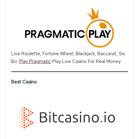
Live Roulette, Fortune Wheel, Blackjack, Baccarat, Sic
Bo.
Play Pragmatic
Play Live Casino For Real Money.
Best Casino: