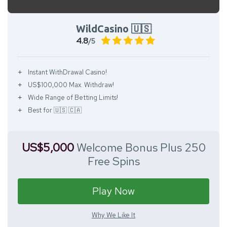
WildCasino 🇺🇸
4.8
/5
Instant WithDrawal Casino!
US$100,000 Max. Withdraw!
Wide Range of Betting Limits!
Best for 🇺🇸 🇨🇦
US$5,000
Welcome Bonus Plus 250
Free Spins
Play Now
Why We Like It