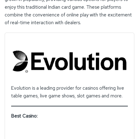
enjoy this traditional Indian card game. These platforms
combine the convenience of online play with the excitement
of real-time interaction with dealers.
Evolution is a leading provider for casinos offering live
table games, live game shows, slot games and more.
Best Casino: