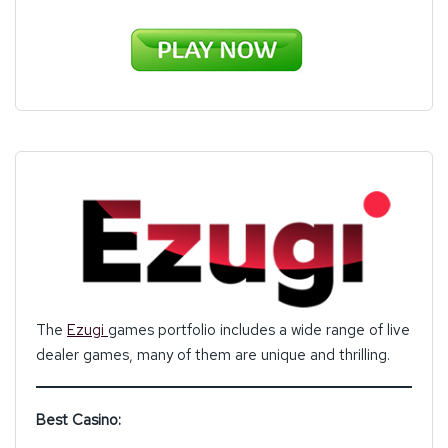
The
Ezugi
games portfolio includes a wide range of live
dealer games, many of them are unique and thrilling.
Best Casino: