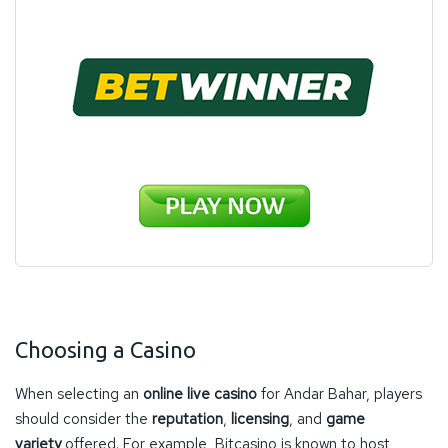
Choosing a Casino
When selecting an
online live casino
for Andar Bahar, players
should consider the
reputation
,
licensing
, and
game
variety
offered. For example, Bitcasino is known to host