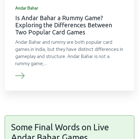
Andar Bahar
Is Andar Bahar a Rummy Game?
Exploring the Differences Between
Two Popular Card Games
Andar Bahar and rummy are both popular card
games in India, but they have distinct differences in
gameplay and structure. Andar Bahar is not a
rummy game;…
Some Final Words on Live
Andar Bahar Games