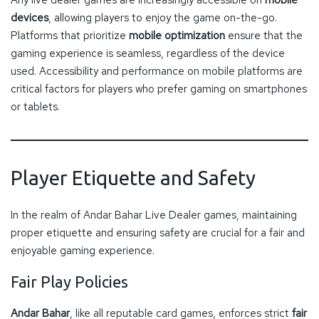
devices
, allowing players to enjoy the game on-the-go.
Platforms that prioritize
mobile optimization
ensure that the
gaming experience is seamless, regardless of the device
used. Accessibility and performance on mobile platforms are
critical factors for players who prefer gaming on smartphones
or tablets.
Player Etiquette and Safety
In the realm of Andar Bahar Live Dealer games, maintaining
proper etiquette and ensuring safety are crucial for a fair and
enjoyable gaming experience.
Fair Play Policies
Andar Bahar
, like all reputable card games, enforces strict
fair