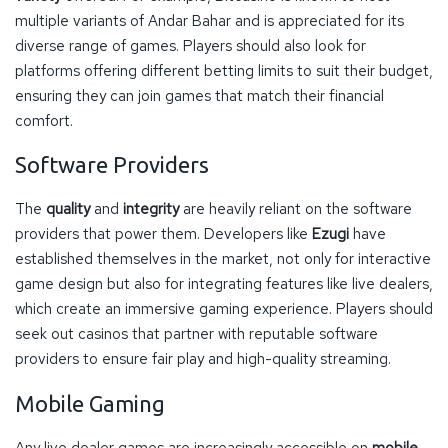
multiple variants of Andar Bahar and is appreciated for its
diverse range of games. Players should also look for
platforms offering different betting limits to suit their budget,
ensuring they can join games that match their financial
comfort.
Software Providers
The
quality
and
integrity
are heavily reliant on the software
providers that power them. Developers like
Ezugi
have
established themselves in the market, not only for interactive
game design but also for integrating features like live dealers,
which create an immersive gaming experience. Players should
seek out casinos that partner with reputable software
providers to ensure fair play and high-quality streaming.
Mobile Gaming
Any live dealer games are increasingly accessible on
mobile