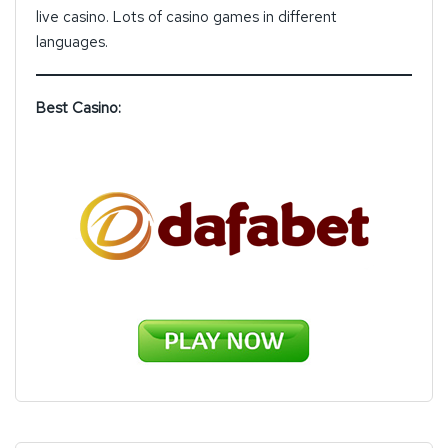
live casino. Lots of casino games in different
languages.
Best Casino: