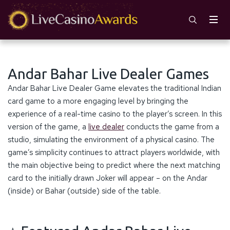
🇦🇺 Australia
🃏 Andar Bahar
Amusnet
Crypto Casinos
🇪🇬 Egypt
♦️ Live Baccarat
Asia Gaming
PayPal Casinos
Andar Bahar Live Dealer Games
Andar Bahar Live Dealer Game elevates the traditional Indian
🇮🇳 India
♠️ Live Blackjack
Ezugi
PayID Casinos 🇦🇺
card game to a more engaging level by bringing the
experience of a real-time casino to the player’s screen. In this
🇲🇾 Malaysia
🎲 Live Sic Bo
Fresh Deck Studios
Paytm 🇮🇳
version of the game, a
live dealer
conducts the game from a
studio, simulating the environment of a physical casino. The
🇺🇸 USA
♦️ Teen Patti
Playtech
PhonePe 🇮🇳
game’s simplicity continues to attract players worldwide, with
the main objective being to predict where the next matching
⚜️ Live Roulette
Pragmatic Play
card to the initially drawn Joker will appear – on the Andar
(inside) or Bahar (outside) side of the table.
🎩 Live Game Shows
ViG