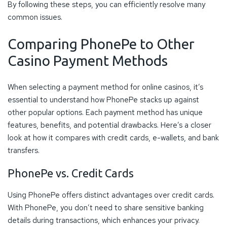
By following these steps, you can efficiently resolve many
common issues.
Comparing PhonePe to Other
Casino Payment Methods
When selecting a payment method for online casinos, it’s
essential to understand how PhonePe stacks up against
other popular options. Each payment method has unique
features, benefits, and potential drawbacks. Here’s a closer
look at how it compares with credit cards, e-wallets, and bank
transfers.
PhonePe vs. Credit Cards
Using PhonePe offers distinct advantages over credit cards.
With PhonePe, you don’t need to share sensitive banking
details during transactions, which enhances your privacy.