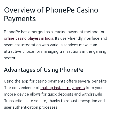
Overview of PhonePe Casino
Payments
PhonePe has emerged as a leading payment method for
online casino players in India
. Its user-friendly interface and
seamless integration with various services make it an
attractive choice for managing transactions in the gaming
sector.
Advantages of Using PhonePe
Using the app for casino payments offers several benefits.
The convenience of
making instant payments
from your
mobile device allows for quick deposits and withdrawals.
Transactions are secure, thanks to robust encryption and
user authentication processes.