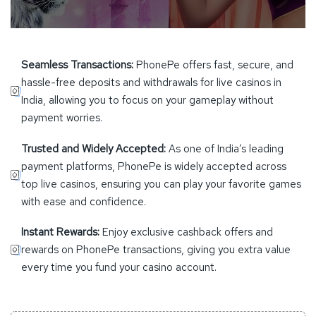
Seamless Transactions:
PhonePe offers fast, secure, and
hassle-free deposits and withdrawals for live casinos in
India, allowing you to focus on your gameplay without
payment worries.
Trusted and Widely Accepted:
As one of India’s leading
payment platforms, PhonePe is widely accepted across
top live casinos, ensuring you can play your favorite games
with ease and confidence.
Instant Rewards:
Enjoy exclusive cashback offers and
rewards on PhonePe transactions, giving you extra value
every time you fund your casino account.