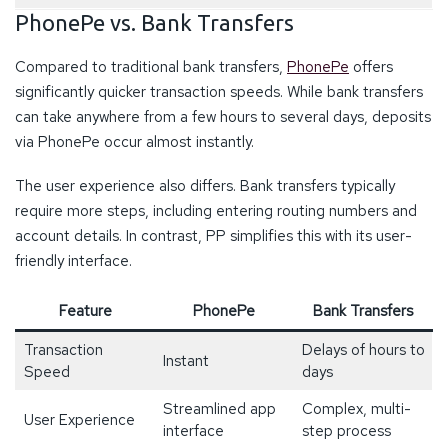
PhonePe vs. Bank Transfers
Compared to traditional bank transfers,
PhonePe
offers
significantly quicker transaction speeds. While bank transfers
can take anywhere from a few hours to several days, deposits
via PhonePe occur almost instantly.
The user experience also differs. Bank transfers typically
require more steps, including entering routing numbers and
account details. In contrast, PP simplifies this with its user-
friendly interface.
Feature
PhonePe
Bank Transfers
Transaction
Delays of hours to
Instant
Speed
days
Streamlined app
Complex, multi-
User Experience
interface
step process