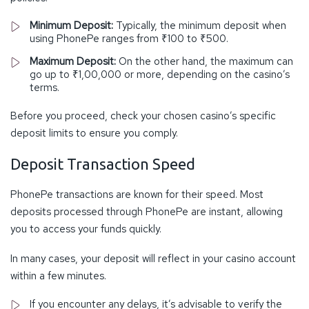
Minimum Deposit:
Typically, the minimum deposit when
using PhonePe ranges from ₹100 to ₹500.
Maximum Deposit:
On the other hand, the maximum can
go up to ₹1,00,000 or more, depending on the casino’s
terms.
Before you proceed, check your chosen casino’s specific
deposit limits to ensure you comply.
Deposit Transaction Speed
PhonePe transactions are known for their speed. Most
deposits processed through PhonePe are instant, allowing
you to access your funds quickly.
In many cases, your deposit will reflect in your casino account
within a few minutes.
If you encounter any delays, it’s advisable to verify the