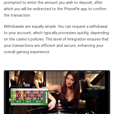
prompted to enter the amount you wish to deposit, after
which you will be redirected to the PhonePe app to confirm
the transaction.
Withdrawals are equally simple. You can request a withdrawal
to your account, which typically processes quickly, depending
on the casino’s policies. This level of integration ensures that
your transactions are efficient and secure, enhancing your
overall gaming experience.