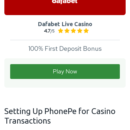
Dafabet Live Casino
4.7
/5
100% First Deposit Bonus
Play Now
Setting Up PhonePe for Casino
Transactions