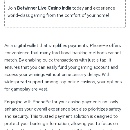
Join
Betwinner Live Casino India
today and experience
world-class gaming from the comfort of your home!
As a digital wallet that simplifies payments, PhonePe offers
convenience that many traditional banking methods cannot
match. By enabling quick transactions with just a tap, it
ensures that you can easily fund your gaming account and
access your winnings without unnecessary delays. With
widespread support among top online casinos, your options
for gameplay are vast.
Engaging with PhonePe for your casino payments not only
enhances your overall experience but also prioritizes safety
and security. This trusted payment solution is designed to
protect your banking information, allowing you to focus on