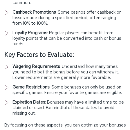
common.
Cashback Promotions
: Some casinos offer cashback on
losses made during a specified period, often ranging
from 10% to 100%.
Loyalty Programs
: Regular players can benefit from
loyalty points that can be converted into cash or bonus
funds.
Key Factors to Evaluate:
Wagering Requirements
: Understand how many times
you need to bet the bonus before you can withdraw it.
Lower requirements are generally more favorable.
Game Restrictions
: Some bonuses can only be used on
specific games. Ensure your favorite games are eligible.
Expiration Dates
: Bonuses may have a limited time to be
claimed or used. Be mindful of these dates to avoid
missing out.
By focusing on these aspects, you can optimize your bonuses