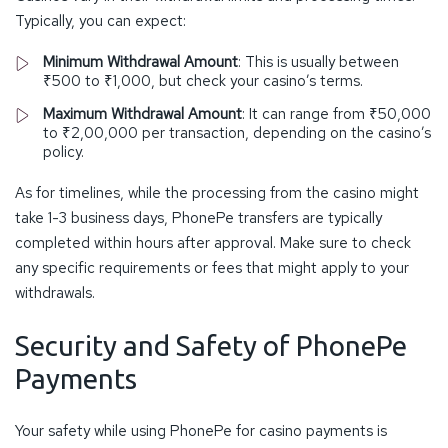
Typically, you can expect:
Minimum Withdrawal Amount
: This is usually between
₹500 to ₹1,000, but check your casino’s terms.
Maximum Withdrawal Amount
: It can range from ₹50,000
to ₹2,00,000 per transaction, depending on the casino’s
policy.
As for timelines, while the processing from the casino might
take 1-3 business days, PhonePe transfers are typically
completed within hours after approval. Make sure to check
any specific requirements or fees that might apply to your
withdrawals.
Security and Safety of PhonePe
Payments
Your safety while using PhonePe for casino payments is