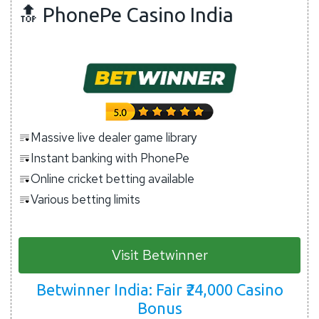
🔝 PhonePe Casino India
Massive live dealer game library
Instant banking with PhonePe
Online cricket betting available
Various betting limits
Visit Betwinner
Betwinner India: Fair ₹24,000 Casino
Bonus