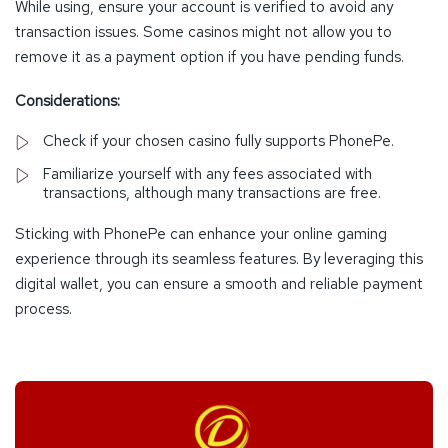
While using, ensure your account is verified to avoid any
transaction issues. Some casinos might not allow you to
remove it as a payment option if you have pending funds.
Considerations:
Check if your chosen casino fully supports PhonePe.
Familiarize yourself with any fees associated with
transactions, although many transactions are free.
Sticking with PhonePe can enhance your online gaming
experience through its seamless features. By leveraging this
digital wallet, you can ensure a smooth and reliable payment
process.