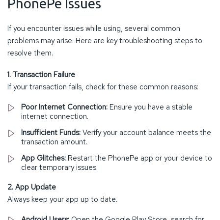
PhonePe Issues
If you encounter issues while using, several common
problems may arise. Here are key troubleshooting steps to
resolve them.
1. Transaction Failure
If your transaction fails, check for these common reasons:
Poor Internet Connection:
Ensure you have a stable
internet connection.
Insufficient Funds:
Verify your account balance meets the
transaction amount.
App Glitches:
Restart the PhonePe app or your device to
clear temporary issues.
2. App Update
Always keep your app up to date.
Android Users:
Open the Google Play Store, search for