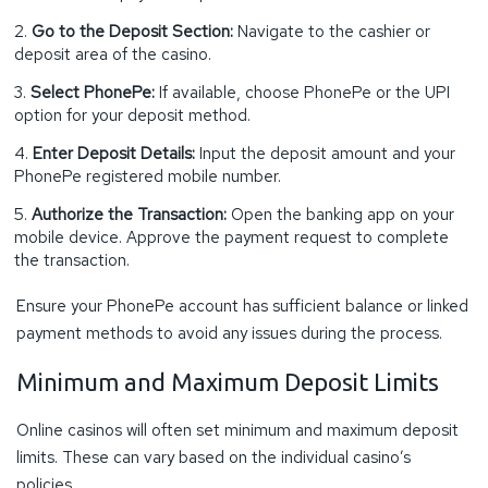
Go to the Deposit Section:
Navigate to the cashier or
deposit area of the casino.
Select PhonePe:
If available, choose PhonePe or the UPI
option for your deposit method.
Enter Deposit Details:
Input the deposit amount and your
PhonePe registered mobile number.
Authorize the Transaction:
Open the banking app on your
mobile device. Approve the payment request to complete
the transaction.
Ensure your PhonePe account has sufficient balance or linked
payment methods to avoid any issues during the process.
Minimum and Maximum Deposit Limits
Online casinos will often set minimum and maximum deposit
limits. These can vary based on the individual casino’s
policies.