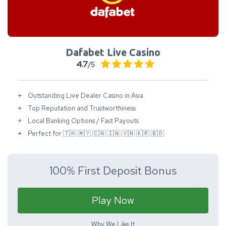
Dafabet Live Casino
4.7
/5
Outstanding Live Dealer Casino in Asia
Top Reputation and Trustworthiness
Local Banking Options / Fast Payouts
Perfect for 🇹🇭 🇲🇾 🇨🇳 🇮🇳 🇻🇳 🇰🇷 🇧🇩
100% First Deposit Bonus
Play Now
Why We Like It