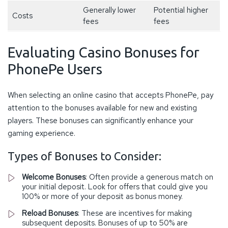
Generally lower
Potential higher
Costs
fees
fees
Evaluating Casino Bonuses for
PhonePe Users
When selecting an online casino that accepts PhonePe, pay
attention to the bonuses available for new and existing
players. These bonuses can significantly enhance your
gaming experience.
Types of Bonuses to Consider:
Welcome Bonuses
: Often provide a generous match on
your initial deposit. Look for offers that could give you
100% or more of your deposit as bonus money.
Reload Bonuses
: These are incentives for making
subsequent deposits. Bonuses of up to 50% are