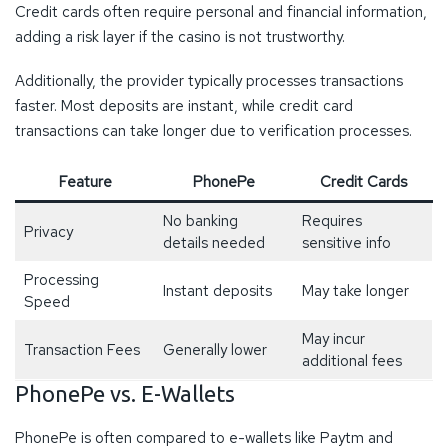
Credit cards often require personal and financial information,
adding a risk layer if the casino is not trustworthy.
Additionally, the provider typically processes transactions
faster. Most deposits are instant, while credit card
transactions can take longer due to verification processes.
Feature
PhonePe
Credit Cards
No banking
Requires
Privacy
details needed
sensitive info
Processing
Instant deposits
May take longer
Speed
May incur
Transaction Fees
Generally lower
additional fees
PhonePe vs. E-Wallets
PhonePe is often compared to e-wallets like Paytm and