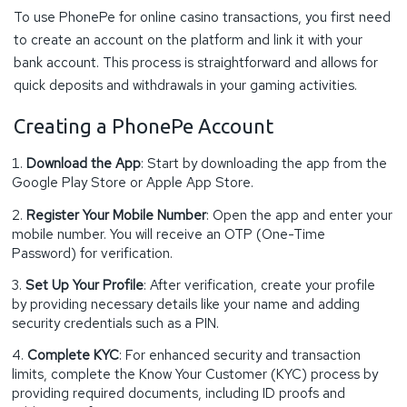
To use PhonePe for online casino transactions, you first need
to create an account on the platform and link it with your
bank account. This process is straightforward and allows for
quick deposits and withdrawals in your gaming activities.
Creating a PhonePe Account
Download the App
: Start by downloading the app from the
Google Play Store or Apple App Store.
Register Your Mobile Number
: Open the app and enter your
mobile number. You will receive an OTP (One-Time
Password) for verification.
Set Up Your Profile
: After verification, create your profile
by providing necessary details like your name and adding
security credentials such as a PIN.
Complete KYC
: For enhanced security and transaction
limits, complete the Know Your Customer (KYC) process by
providing required documents, including ID proofs and