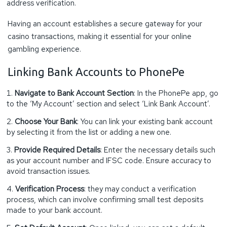
address verification.
Having an account establishes a secure gateway for your
casino transactions, making it essential for your online
gambling experience.
Linking Bank Accounts to PhonePe
Navigate to Bank Account Section
: In the PhonePe app, go
to the ‘My Account’ section and select ‘Link Bank Account’.
Choose Your Bank
: You can link your existing bank account
by selecting it from the list or adding a new one.
Provide Required Details
: Enter the necessary details such
as your account number and IFSC code. Ensure accuracy to
avoid transaction issues.
Verification Process
: they may conduct a verification
process, which can involve confirming small test deposits
made to your bank account.