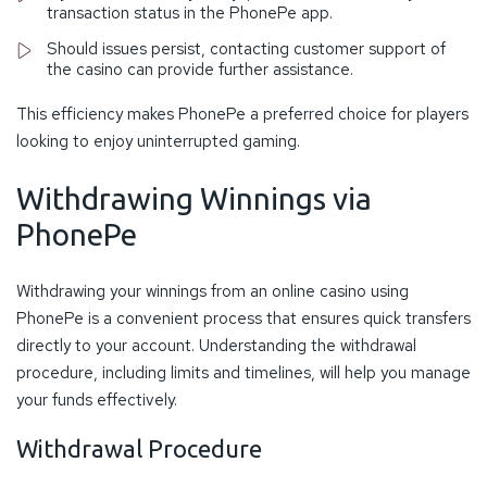
transaction status in the PhonePe app.
Should issues persist, contacting customer support of
the casino can provide further assistance.
This efficiency makes PhonePe a preferred choice for players
looking to enjoy uninterrupted gaming.
Withdrawing Winnings via
PhonePe
Withdrawing your winnings from an online casino using
PhonePe is a convenient process that ensures quick transfers
directly to your account. Understanding the withdrawal
procedure, including limits and timelines, will help you manage
your funds effectively.
Withdrawal Procedure