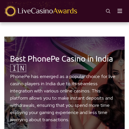
🇦🇺 Australia
🃏 Andar Bahar
Amusnet
Crypto Casinos
🇪🇬 Egypt
♦️ Live Baccarat
Asia Gaming
PayPal Casinos
🇮🇳 India
♠️ Live Blackjack
Ezugi
PayID Casinos 🇦🇺
Best PhonePe Casino in India
🇲🇾 Malaysia
🎲 Live Sic Bo
Fresh Deck Studios
Paytm 🇮🇳
🇮🇳
PhonePe has emerged as a popular choice for live
🇺🇸 USA
♦️ Teen Patti
Playtech
PhonePe 🇮🇳
casino players in India due to its seamless
integration with various online casinos. This
⚜️ Live Roulette
Pragmatic Play
platform allows you to make instant deposits and
withdrawals, ensuring that you spend more time
🎩 Live Game Shows
ViG
enjoying your gaming experience and less time
worrying about transactions.