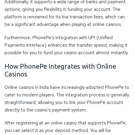
Additionally, it supports a wide range of banks and payment
options, giving you flexibility in funding your account. The
platform is renowned for its low transaction fees, which can
be a significant advantage when playing at online casinos.
Furthermore, PhonePe’s integration with UPI (Unified
Payments Interface) enhances the transfer speed, making it
possible for you to fund your casino account almost instantly.
How PhonePe Integrates with Online
Casinos
Online casinos in India have increasingly adopted PhonePe to
cater to modern players. The integration process is generally
straightforward, allowing you to link your PhonePe account
directly to the casino’s payment system.
After registering at an online casino that supports PhonePe,
you can select it as your deposit method. You will be