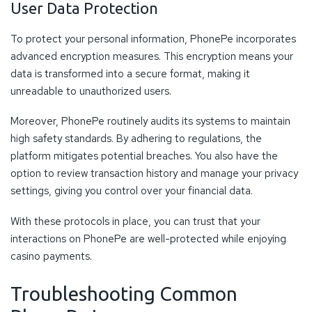
User Data Protection
To protect your personal information, PhonePe incorporates
advanced encryption measures. This encryption means your
data is transformed into a secure format, making it
unreadable to unauthorized users.
Moreover, PhonePe routinely audits its systems to maintain
high safety standards. By adhering to regulations, the
platform mitigates potential breaches. You also have the
option to review transaction history and manage your privacy
settings, giving you control over your financial data.
With these protocols in place, you can trust that your
interactions on PhonePe are well-protected while enjoying
casino payments.
Troubleshooting Common