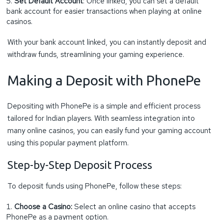
Set Default Account
: Once linked, you can set a default
bank account for easier transactions when playing at online
casinos.
With your bank account linked, you can instantly deposit and
withdraw funds, streamlining your gaming experience.
Making a Deposit with PhonePe
Depositing with PhonePe is a simple and efficient process
tailored for Indian players. With seamless integration into
many online casinos, you can easily fund your gaming account
using this popular payment platform.
Step-by-Step Deposit Process
To deposit funds using PhonePe, follow these steps:
Choose a Casino:
Select an online casino that accepts
PhonePe as a payment option.