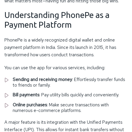
what matters most—having fun and hitting those big wins.
Understanding PhonePe as a
Payment Platform
PhonePe is a widely recognized digital wallet and online
payment platform in India. Since its launch in 2015, it has
transformed how users conduct transactions.
You can use the app for various services, including:
Sending and receiving money
: Effortlessly transfer funds
to friends or family.
Bill payments
: Pay utility bills quickly and conveniently.
Online purchases
: Make secure transactions with
numerous e-commerce platforms.
A major feature is its integration with the Unified Payments
Interface (UPI). This allows for instant bank transfers without