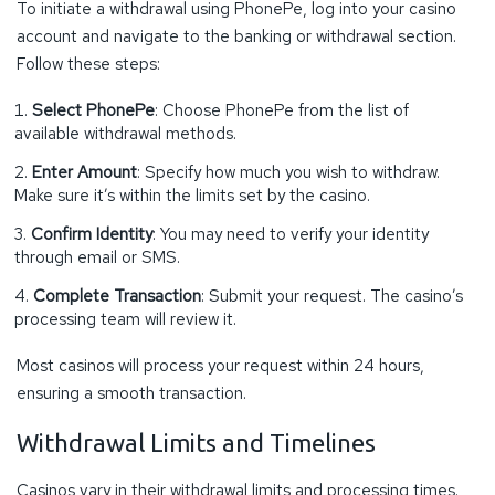
To initiate a withdrawal using PhonePe, log into your casino
account and navigate to the banking or withdrawal section.
Follow these steps:
Select PhonePe
: Choose PhonePe from the list of
available withdrawal methods.
Enter Amount
: Specify how much you wish to withdraw.
Make sure it’s within the limits set by the casino.
Confirm Identity
: You may need to verify your identity
through email or SMS.
Complete Transaction
: Submit your request. The casino’s
processing team will review it.
Most casinos will process your request within 24 hours,
ensuring a smooth transaction.
Withdrawal Limits and Timelines
Casinos vary in their withdrawal limits and processing times.