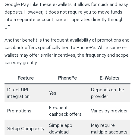
Google Pay. Like these e-wallets, it allows for quick and easy
deposits. However, it does not require you to move funds
into a separate account, since it operates directly through
UPI.
Another benefit is the frequent availability of promotions and
cashback offers specifically tied to PhonePe. While some e-
wallets may offer similar incentives, the frequency and scope
can vary greatly.
Feature
PhonePe
E-Wallets
Direct UPI
Depends on the
Yes
integration
provider
Frequent
Promotions
Varies by provider
cashback offers
Simple app
May require
Setup Complexity
download
multiple accounts