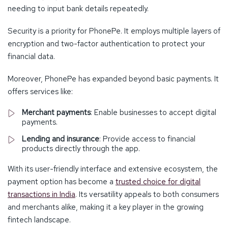
needing to input bank details repeatedly.
Security is a priority for PhonePe. It employs multiple layers of
encryption and two-factor authentication to protect your
financial data.
Moreover, PhonePe has expanded beyond basic payments. It
offers services like:
Merchant payments
: Enable businesses to accept digital
payments.
Lending and insurance
: Provide access to financial
products directly through the app.
With its user-friendly interface and extensive ecosystem, the
payment option has become a
trusted choice for digital
transactions in India
. Its versatility appeals to both consumers
and merchants alike, making it a key player in the growing
fintech landscape.