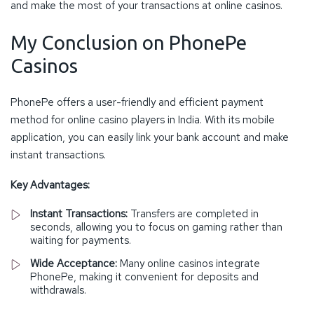
and make the most of your transactions at online casinos.
My Conclusion on PhonePe
Casinos
PhonePe offers a user-friendly and efficient payment
method for online casino players in India. With its mobile
application, you can easily link your bank account and make
instant transactions.
Key Advantages:
Instant Transactions:
Transfers are completed in
seconds, allowing you to focus on gaming rather than
waiting for payments.
Wide Acceptance:
Many online casinos integrate
PhonePe, making it convenient for deposits and
withdrawals.