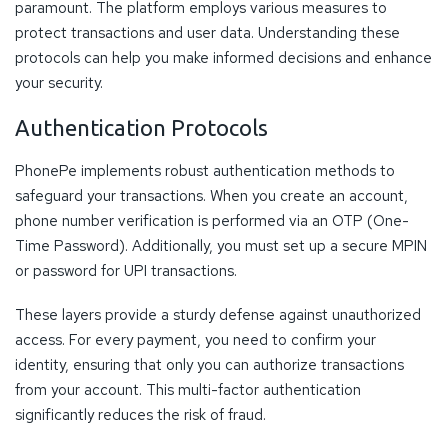
paramount. The platform employs various measures to
protect transactions and user data. Understanding these
protocols can help you make informed decisions and enhance
your security.
Authentication Protocols
PhonePe implements robust authentication methods to
safeguard your transactions. When you create an account,
phone number verification is performed via an OTP (One-
Time Password). Additionally, you must set up a secure MPIN
or password for UPI transactions.
These layers provide a sturdy defense against unauthorized
access. For every payment, you need to confirm your
identity, ensuring that only you can authorize transactions
from your account. This multi-factor authentication
significantly reduces the risk of fraud.