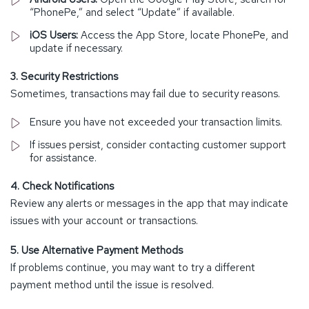
“PhonePe,” and select “Update” if available.
iOS Users:
Access the App Store, locate PhonePe, and
update if necessary.
3. Security Restrictions
Sometimes, transactions may fail due to security reasons.
Ensure you have not exceeded your transaction limits.
If issues persist, consider contacting customer support
for assistance.
4. Check Notifications
Review any alerts or messages in the app that may indicate
issues with your account or transactions.
5. Use Alternative Payment Methods
If problems continue, you may want to try a different
payment method until the issue is resolved.