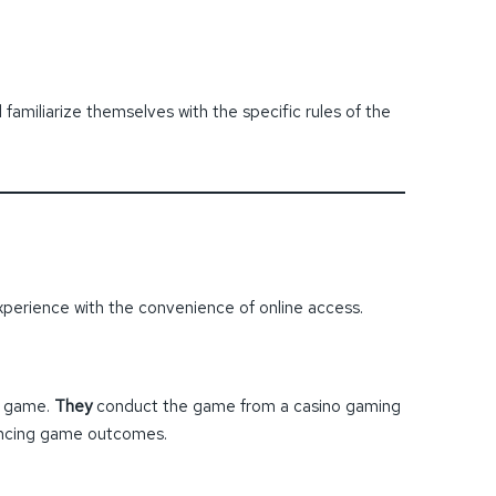
 familiarize themselves with the specific rules of the
xperience with the convenience of online access.
he game.
They
conduct the game from a casino gaming
nouncing game outcomes.