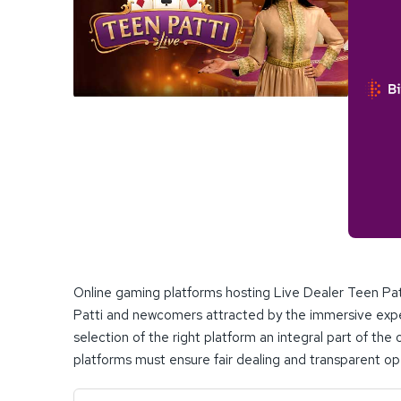
Online gaming platforms hosting Live Dealer Teen Patt
Patti and newcomers attracted by the immersive exp
selection of the right platform an integral part of the
platforms must ensure fair dealing and transparent ope