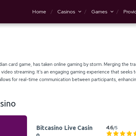
Home
Casinos
Games
Provi
ndian card game, has taken online gaming by storm. Merging the tra
gh video streaming. It’s an engaging gaming experience that seeks
it allows for real-time communication between participants, enhanci
asino
4.6
Bitcasino Live Casin
/5
o