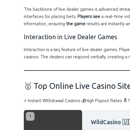
The backbone of live dealer games is advanced stream
interfaces for placing bets.
Players see
a real-time vi
information, ensuring
the game
results are instantly a
Interaction in Live Dealer Games
Interaction is a key feature of live dealer games. Play
casinos. The dealers can respond verbally, creating 
🥇 Top Online Live Casino Sit
⚡ Instant Withdrawal Casinos 💰High Payout Rates 🔝
WildCasino 🇺