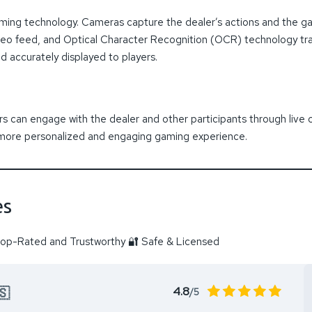
ing technology. Cameras capture the dealer’s actions and the gam
deo feed, and Optical Character Recognition (OCR) technology tran
nd accurately displayed to players.
ers can engage with the dealer and other participants through live 
a more personalized and engaging gaming experience.
es
Top-Rated and Trustworthy 🔐 Safe & Licensed
4.8
🇸
/5