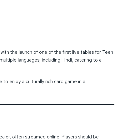
with the launch of one of the first live tables for Teen
multiple languages, including Hindi, catering to a
 to enjoy a culturally rich card game in a
dealer, often streamed online. Players should be