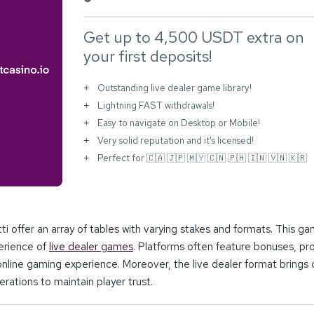
Get up to 4,500 USDT extra on
your first deposits!
Outstanding live dealer game library!
Lightning FAST withdrawals!
Easy to navigate on Desktop or Mobile!
Very solid reputation and it's licensed!
Perfect for 🇨🇦 🇯🇵 🇲🇾 🇨🇳 🇵🇭 🇮🇳 🇻🇳 🇰🇷
i offer an array of tables with varying stakes and formats. This g
erience of
live dealer games
. Platforms often feature bonuses, pr
 online gaming experience. Moreover, the live dealer format brings qu
rations to maintain player trust.