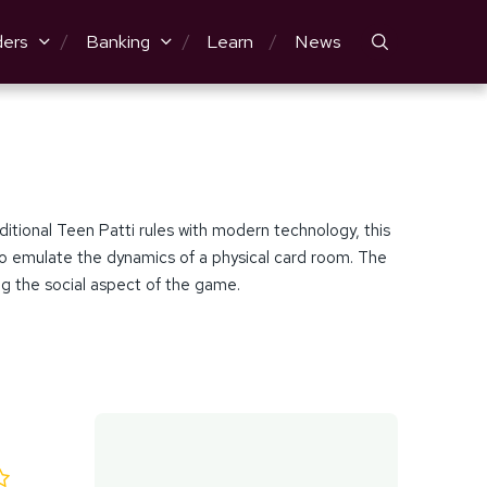
ders
Banking
Learn
News
ditional Teen Patti rules with modern technology, this
 to emulate the dynamics of a physical card room. The
ng the social aspect of the game.