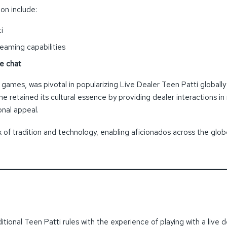
on include:
i
reaming capabilities
ve chat
o games, was pivotal in popularizing Live Dealer Teen Patti globally 
e retained its cultural essence by providing dealer interactions in 
onal appeal.
 of tradition and technology, enabling aficionados across the globe
tional Teen Patti rules with the experience of playing with a live 