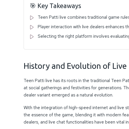
🎯 Key Takeaways
Teen Patti live combines traditional game rules
Player interaction with live dealers enhances 
Selecting the right platform involves evaluatin
History and Evolution of Live
Teen Patti live has its roots in the traditional Teen Pat
at social gatherings and festivities for generations. T
dealer variant emerged as a natural evolution.
With the integration of high-speed internet and live 
the essence of the game, blending it with modern feat
dealers, and live chat functionalities have been vital i