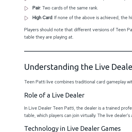
Pair
: Two cards of the same rank.
High Card
: If none of the above is achieved, the h
Players should note that different versions of Teen Pat
table they are playing at.
Understanding the Live Deal
Teen Patti live combines traditional card gameplay w
Role of a Live Dealer
In Live Dealer Teen Patti, the dealer is a trained pro
table, which players can join virtually. The live deale
Technology in Live Dealer Games