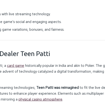
 with live streaming technology.
the game’s social and engaging aspects.
g game variations, bonuses, and fairness.
 Dealer Teen Patti
ti, a
card game
historically popular in India and akin to Poker. Th
he advent of technology catalyzed a digital transformation, making 
streaming technologies,
Teen Patti was reimagined
to fit the live 
ures to enhance player experience. Elements such as multiplayer 
n mirroring a
physical casino atmosphere
.