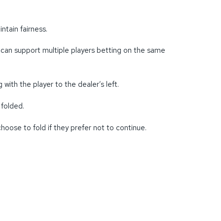
ntain fairness.
me can support multiple players betting on the same
with the player to the dealer’s left.
 folded.
hoose to fold if they prefer not to continue.