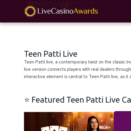
🇦🇺 Australia
🃏 Andar Bahar
Amusnet
Crypto Casinos
🇪🇬 Egypt
♦️ Live Baccarat
Asia Gaming
PayPal Casinos
Teen Patti Live
🇮🇳 India
♠️ Live Blackjack
Ezugi
PayID Casinos 🇦🇺
Teen Patti live, a contemporary twist on the classic I
🇲🇾 Malaysia
🎲 Live Sic Bo
Fresh Deck Studios
Paytm 🇮🇳
live version connects players with real dealers throu
interactive element is central to Teen Patti live, as 
🇺🇸 USA
♦️ Teen Patti
Playtech
PhonePe 🇮🇳
⚜️ Live Roulette
Pragmatic Play
⭐ Featured Teen Patti Live C
🎩 Live Game Shows
ViG