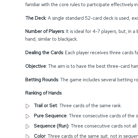
familiar with the core rules to participate effectively 
The Deck
: A single standard 52-card deck is used, exc
Number of Players
: It is ideal for 4-7 players, but, 
hand, similar to blackjack.
Dealing the Cards
: Each player receives three cards fa
Objective
: The aim is to have the best three-card han
Betting Rounds
: The game includes several betting ro
Ranking of Hands
:
Trail or Set
: Three cards of the same rank.
Pure Sequence
: Three consecutive cards of the s
Sequence (Run)
: Three consecutive cards not all 
Color
: Three cards of the same suit, not in seque