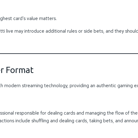
ighest card’s value matters.
ti live may introduce additional rules or side bets, and they should
er Format
ith modern streaming technology, providing an authentic gaming e
fessional responsible for dealing cards and managing the flow of t
r’s actions include shuffling and dealing cards, taking bets, and an