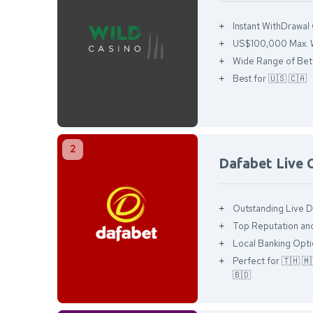
Instant WithDrawal 
US$100,000 Max. 
Wide Range of Bett
Best for 🇺🇸 🇨🇦
Dafabet Live 
Outstanding Live De
Top Reputation and
Local Banking Opti
Perfect for 🇹🇭 🇲
🇧🇩