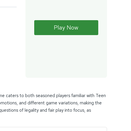
Play Now
ame caters to both seasoned players familiar with Teen
omotions, and different game variations, making the
estions of legality and fair play into focus, as