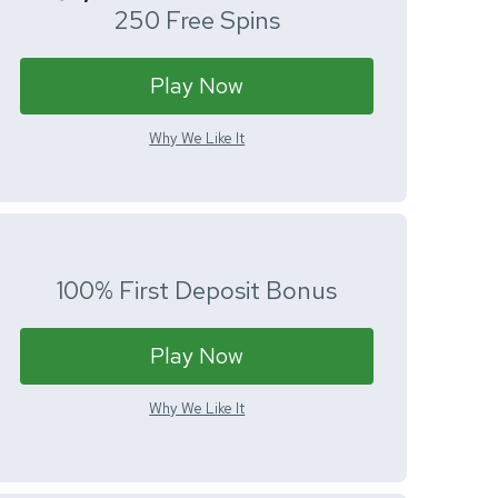
250 Free Spins
Play Now
Why We Like It
100% First Deposit Bonus
Play Now
Why We Like It