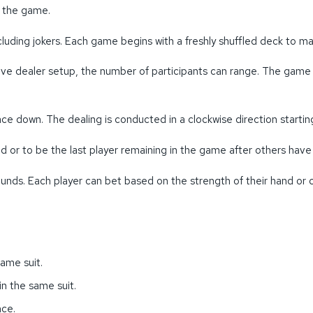
in the game.
luding jokers. Each game begins with a freshly shuffled deck to mai
in a live dealer setup, the number of participants can range. The ga
ce down. The dealing is conducted in a clockwise direction starting 
d or to be the last player remaining in the game after others have
unds. Each player can bet based on the strength of their hand or c
ame suit.
in the same suit.
nce.