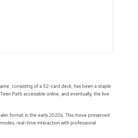
e game, consisting of a 52-card deck, has been a staple
Teen Patti accessible online, and eventually, the live
dealer format in the early 2020s. This move preserved
modes, real-time interaction with professional