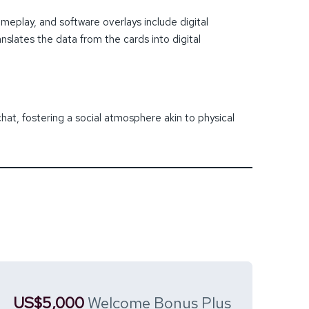
eplay, and software overlays include digital
slates the data from the cards into digital
chat, fostering a social atmosphere akin to physical
US$5,000
Welcome Bonus Plus