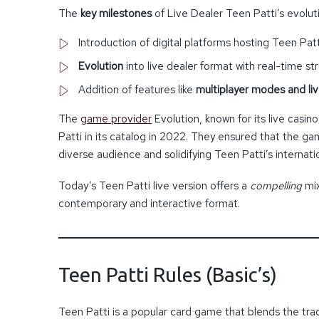
The
key milestones
of Live Dealer Teen Patti’s evoluti
Introduction of digital platforms hosting Teen Patt
Evolution
into live dealer format with real-time st
Addition of features like
multiplayer modes and li
The
game provider
Evolution, known for its live casin
Patti in its catalog in 2022. They ensured that the gam
diverse audience and solidifying Teen Patti’s internati
Today’s Teen Patti live version offers a
compelling
mix
contemporary and interactive format.
Teen Patti Rules (Basic’s)
Teen Patti is a popular card game that blends the tradi