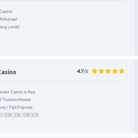
Casino!
Withdraw!
ing Limits!
4.7
Casino
/5
aler Casino in Asia
 Trustworthiness
ons / Fast Payouts
🇾 🇨🇳 🇮🇳 🇻🇳 🇰🇷