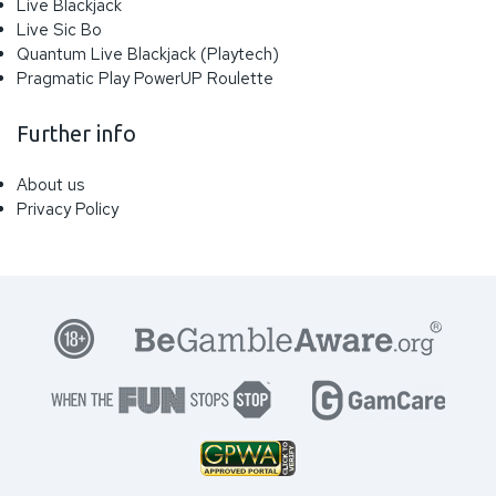
Live Blackjack
Live Sic Bo
Quantum Live Blackjack (Playtech)
Pragmatic Play PowerUP Roulette
Further info
About us
Privacy Policy