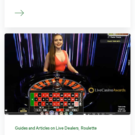
,
Guides and Articles on Live Dealers
Roulette