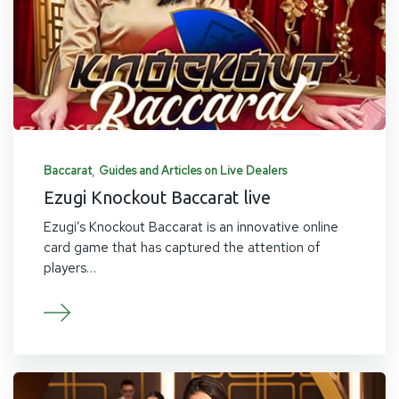
,
Baccarat
Guides and Articles on Live Dealers
Ezugi Knockout Baccarat live
Ezugi’s Knockout Baccarat is an innovative online
card game that has captured the attention of
players…