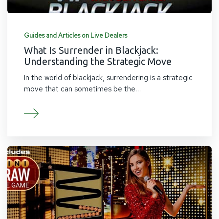
Guides and Articles on Live Dealers
What Is Surrender in Blackjack:
Understanding the Strategic Move
In the world of blackjack, surrendering is a strategic
move that can sometimes be the…