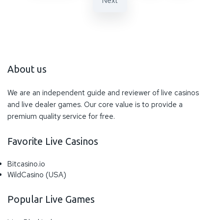
Next
About us
We are an independent guide and reviewer of live casinos
and live dealer games. Our core value is to provide a
premium quality service for free.
Favorite Live Casinos
Bitcasino.io
WildCasino (USA)
Popular Live Games