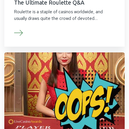
The Ultimate Roulette Q&A
Roulette is a staple of casinos worldwide, and
usually draws quite the crowd of devoted…