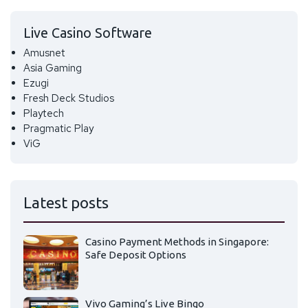
Live Casino Software
Amusnet
Asia Gaming
Ezugi
Fresh Deck Studios
Playtech
Pragmatic Play
ViG
Latest posts
Casino Payment Methods in Singapore:
Safe Deposit Options
Vivo Gaming’s Live Bingo