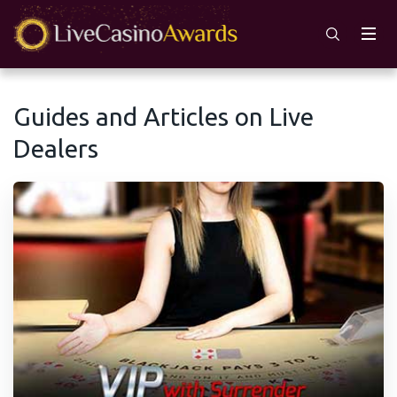
🇦🇺 Australia
🃏 Andar Bahar
Amusnet
Crypto Casinos
Guides and Articles on Live
🇪🇬 Egypt
♦️ Live Baccarat
Asia Gaming
PayPal Casinos
Dealers
🇮🇳 India
♠️ Live Blackjack
Ezugi
PayID Casinos 🇦🇺
🇲🇾 Malaysia
🎲 Live Sic Bo
Fresh Deck Studios
Paytm 🇮🇳
🇺🇸 USA
♦️ Teen Patti
Playtech
PhonePe 🇮🇳
⚜️ Live Roulette
Pragmatic Play
🎩 Live Game Shows
ViG