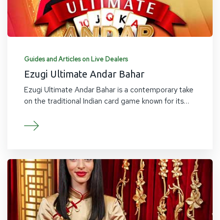
Guides and Articles on Live Dealers
Ezugi Ultimate Andar Bahar
Ezugi Ultimate Andar Bahar is a contemporary take
on the traditional Indian card game known for its…