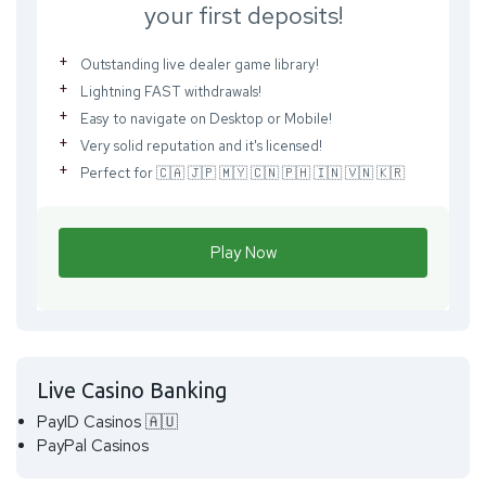
your first deposits!
Outstanding live dealer game library!
Lightning FAST withdrawals!
Easy to navigate on Desktop or Mobile!
Very solid reputation and it's licensed!
Perfect for 🇨🇦 🇯🇵 🇲🇾 🇨🇳 🇵🇭 🇮🇳 🇻🇳 🇰🇷
Play Now
Live Casino Banking
PayID Casinos 🇦🇺
PayPal Casinos