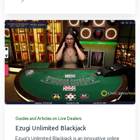
Guides and Articles on Live Dealers
Ezugi Unlimited Blackjack
Ezugi’s Unlimited Blackjack is an innovative online