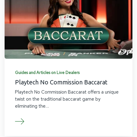
Guides and Articles on Live Dealers
Playtech No Commission Baccarat
Playtech No Commission Baccarat offers a unique
twist on the traditional baccarat game by
eliminating the…