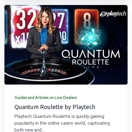
Guides and Articles on Live Dealers
Quantum Roulette by Playtech
Playtech Quantum Roulette is quickly gaining
popularity in the online casino world, captivating
both new and…