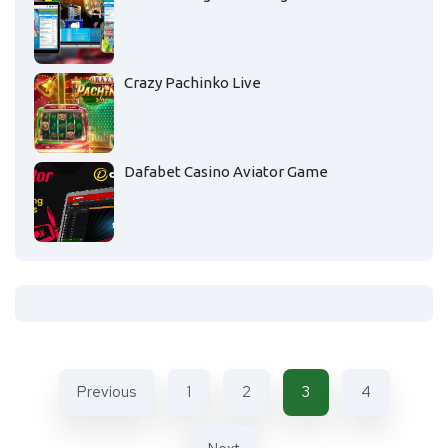
Crazy Pachinko Live
Dafabet Casino Aviator Game
Previous
1
2
3
4