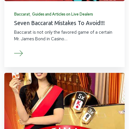
,
Baccarat
Guides and Articles on Live Dealers
Seven Baccarat Mistakes To Avoid!!!
Baccarat is not only the favored game of a certain
Mr. James Bond in Casino…