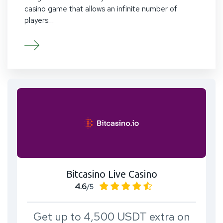
casino game that allows an infinite number of
players…
Bitcasino Live Casino
4.6
/5
Get up to 4,500 USDT extra on