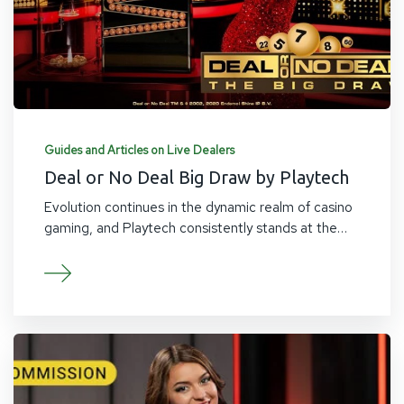
Guides and Articles on Live Dealers
Deal or No Deal Big Draw by Playtech
Evolution continues in the dynamic realm of casino
gaming, and Playtech consistently stands at the…