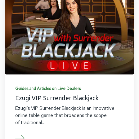
Guides and Articles on Live Dealers
Ezugi VIP Surrender Blackjack
Ezugi’s VIP Surrender Blackjack is an innovative
online table game that broadens the scope
of traditional…