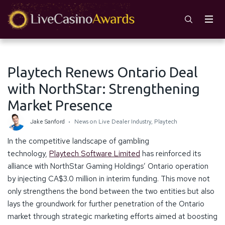
🇦🇺 Australia
🃏 Andar Bahar
Amusnet
Crypto Casinos
🇪🇬 Egypt
♦️ Live Baccarat
Asia Gaming
PayPal Casinos
Playtech Renews Ontario Deal
with NorthStar: Strengthening
🇮🇳 India
♠️ Live Blackjack
Ezugi
PayID Casinos 🇦🇺
Market Presence
🇲🇾 Malaysia
🎲 Live Sic Bo
Fresh Deck Studios
Paytm 🇮🇳
Jake Sanford
News on Live Dealer Industry
,
Playtech
🇺🇸 USA
♦️ Teen Patti
Playtech
PhonePe 🇮🇳
In the competitive landscape of gambling
technology,
Playtech Software Limited
has reinforced its
⚜️ Live Roulette
Pragmatic Play
alliance with NorthStar Gaming Holdings’ Ontario operation
by injecting CA$3.0 million in interim funding. This move not
only strengthens the bond between the two entities but also
🎩 Live Game Shows
ViG
lays the groundwork for further penetration of the Ontario
market through strategic marketing efforts aimed at boosting