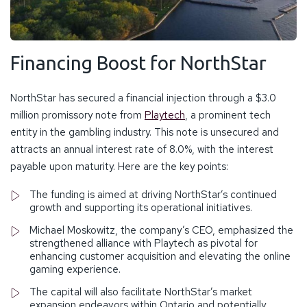
Financing Boost for NorthStar
NorthStar has secured a financial injection through a $3.0
million promissory note from
Playtech
, a prominent tech
entity in the gambling industry. This note is unsecured and
attracts an annual interest rate of 8.0%, with the interest
payable upon maturity. Here are the key points:
The funding is aimed at driving NorthStar’s continued
growth and supporting its operational initiatives.
Michael Moskowitz, the company’s CEO, emphasized the
strengthened alliance with Playtech as pivotal for
enhancing customer acquisition and elevating the online
gaming experience.
The capital will also facilitate NorthStar’s market
expansion endeavors within Ontario and potentially,