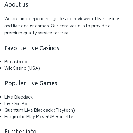
About us
We are an independent guide and reviewer of live casinos
and live dealer games. Our core value is to provide a
premium quality service for free.
Favorite Live Casinos
Bitcasino.io
WildCasino (USA)
Popular Live Games
Live Blackjack
Live Sic Bo
Quantum Live Blackjack (Playtech)
Pragmatic Play PowerUP Roulette
Further info