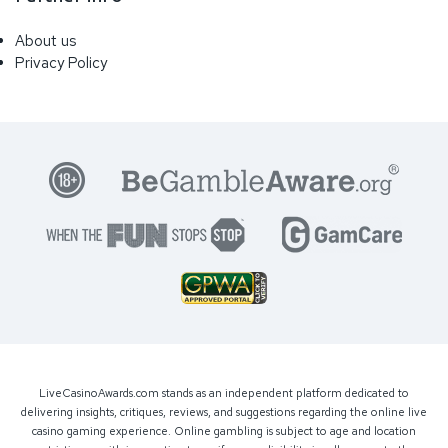
About us
Privacy Policy
LiveCasinoAwards.com stands as an independent platform dedicated to
delivering insights, critiques, reviews, and suggestions regarding the online live
casino gaming experience. Online gambling is subject to age and location