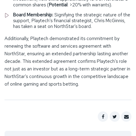
common shares (
Potential
: >20% with warrants).
Board Membership:
Signifying the strategic nature of the
support, Playtech’s financial strategist, Chris McGinnis,
has taken a seat on NorthStar’s board.
Additionally, Playtech demonstrated its commitment by
renewing the software and services agreement with
NorthStar, ensuring an extended partnership lasting another
decade. This extended agreement confirms Playtech’s role
not just as an investor but as a long-term strategic partner in
NorthStar’s continuous growth in the competitive landscape
of online gaming and sports betting.