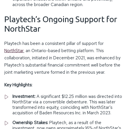
across the broader Canadian region.
Playtech’s Ongoing Support for
NorthStar
Playtech has been a consistent pillar of support for
NorthStar
, an Ontario-based betting platform. This
collaboration, initiated in December 2021, was enhanced by
Playtech’s substantial financial commitment well before the
joint marketing venture formed in the previous year.
Key Highlights:
Investment:
A significant $12.25 million was directed into
NorthStar via a convertible debenture. This was later
transformed into equity, coinciding with NorthStar’s
acquisition of Baden Resources Inc. in March 2023.
Ownership Stakes:
Playtech, as a result of the
investment, now owns approximately 16% of NorthStar’s