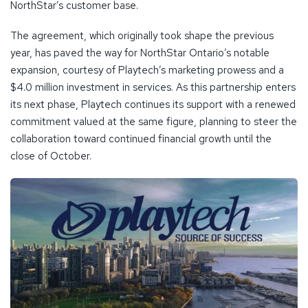
NorthStar’s customer base.
The agreement, which originally took shape the previous
year, has paved the way for NorthStar Ontario’s notable
expansion, courtesy of Playtech’s marketing prowess and a
$4.0 million investment in services. As this partnership enters
its next phase, Playtech continues its support with a renewed
commitment valued at the same figure, planning to steer the
collaboration toward continued financial growth until the
close of October.