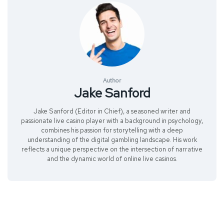
Author
Jake Sanford
Jake Sanford (Editor in Chief), a seasoned writer and
passionate live casino player with a background in psychology,
combines his passion for storytelling with a deep
understanding of the digital gambling landscape. His work
reflects a unique perspective on the intersection of narrative
and the dynamic world of online live casinos.